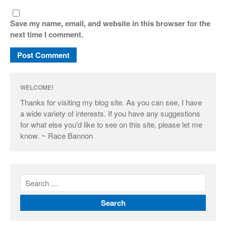
Save my name, email, and website in this browser for the
next time I comment.
WELCOME!
Thanks for visiting my blog site. As you can see, I have
a wide variety of interests. If you have any suggestions
for what else you'd like to see on this site, please let me
know. ~ Race Bannon