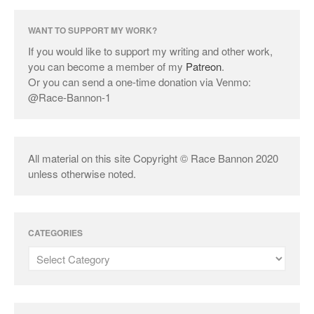
WANT TO SUPPORT MY WORK?
If you would like to support my writing and other work,
you can become a member of my
Patreon
.
Or you can send a one-time donation via Venmo:
@Race-Bannon-1
All material on this site Copyright © Race Bannon 2020
unless otherwise noted.
CATEGORIES