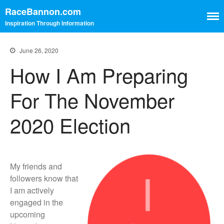
RaceBannon.com
Inspiration Through Information
June 26, 2020
Contact
How I Am Preparing
Home
For The November
2020 Election
Home
Contact
My friends and
followers know that
I am actively
engaged in the
upcoming