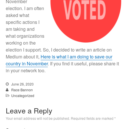
November
election. I am often
asked what
specific actions I
am taking and
what organizations
working on the
election I support. So, I decided to write an article on
Medium about it,
Here is what I am doing to save our
country in November
. If you find it useful, please share it
in your network too.
June 26, 2020
Race Bannon
Uncategorized
Leave a Reply
Your email address will not be published.
Required fields are marked
*