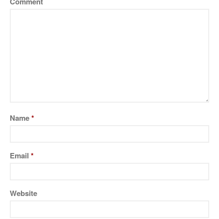
Comment
Name
*
Email
*
Website