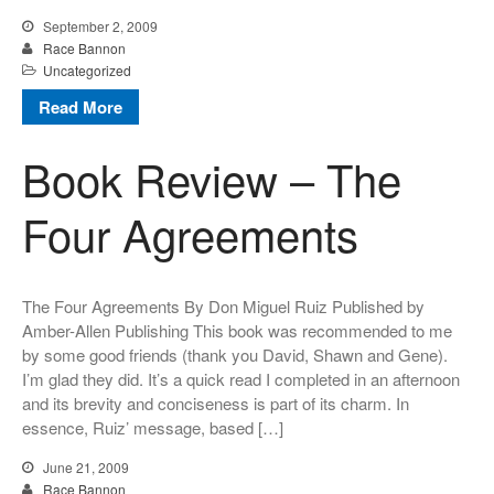
September 2, 2009
Race Bannon
Uncategorized
Read More
Book Review – The
Four Agreements
The Four Agreements By Don Miguel Ruiz Published by
Amber-Allen Publishing This book was recommended to me
by some good friends (thank you David, Shawn and Gene).
I’m glad they did. It’s a quick read I completed in an afternoon
and its brevity and conciseness is part of its charm. In
essence, Ruiz’ message, based […]
June 21, 2009
Race Bannon