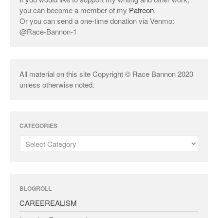
you can become a member of my
Patreon
.
Or you can send a one-time donation via Venmo:
@Race-Bannon-1
All material on this site Copyright © Race Bannon 2020
unless otherwise noted.
CATEGORIES
BLOGROLL
CAREEREALISM