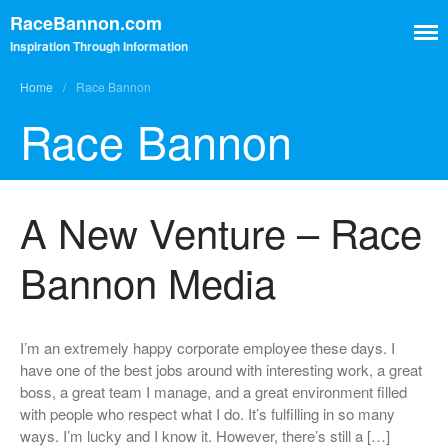
RaceBannon.com
Inspiration Through Information
Home
/
Race Bannon
Race Bannon
Contact
Home
A New Venture – Race
Home
Bannon Media
Contact
I’m an extremely happy corporate employee these days. I
have one of the best jobs around with interesting work, a great
boss, a great team I manage, and a great environment filled
with people who respect what I do. It’s fulfilling in so many
ways. I’m lucky and I know it. However, there’s still a […]