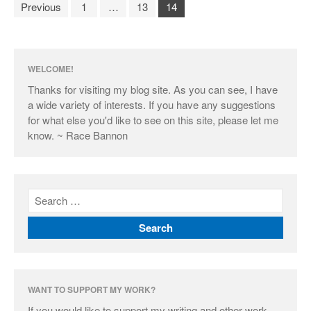
Previous
1
…
13
14
WELCOME!
Thanks for visiting my blog site. As you can see, I have
a wide variety of interests. If you have any suggestions
for what else you'd like to see on this site, please let me
know. ~ Race Bannon
WANT TO SUPPORT MY WORK?
If you would like to support my writing and other work,