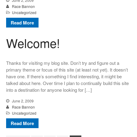
June 2, 2009
Race Bannon
Uncategorized
Read More
Welcome!
Thanks for visiting my blog site. Don’t try and figure out a
primary theme or focus of this site (at least not yet). It doesn’t
have one. If there’s something I find interesting, it might be
talked about here. Over time I plan to continually build this site
into a destination for anyone looking for […]
June 2, 2009
Race Bannon
Uncategorized
Read More