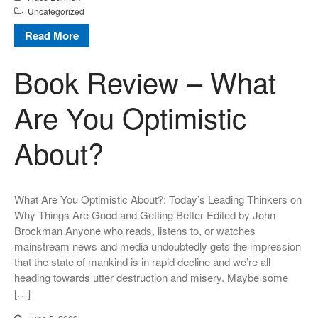
Uncategorized
Read More
Book Review – What
Are You Optimistic
About?
What Are You Optimistic About?: Today’s Leading Thinkers on
Why Things Are Good and Getting Better Edited by John
Brockman Anyone who reads, listens to, or watches
mainstream news and media undoubtedly gets the impression
that the state of mankind is in rapid decline and we’re all
heading towards utter destruction and misery. Maybe some
[…]